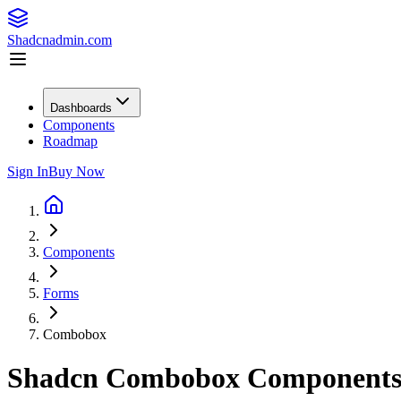
Shadcnadmin.com
Dashboards
Components
Roadmap
Sign In
Buy Now
Components
Forms
Combobox
Shadcn Combobox Component