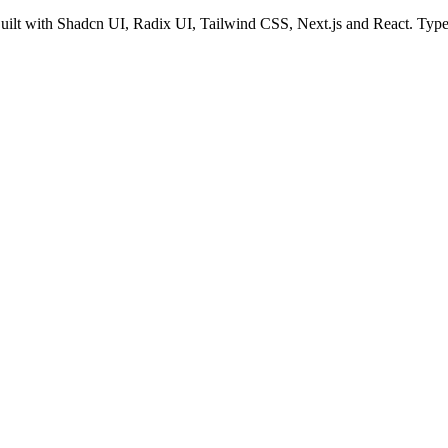
Built with Shadcn UI, Radix UI, Tailwind CSS, Next.js and React. Types