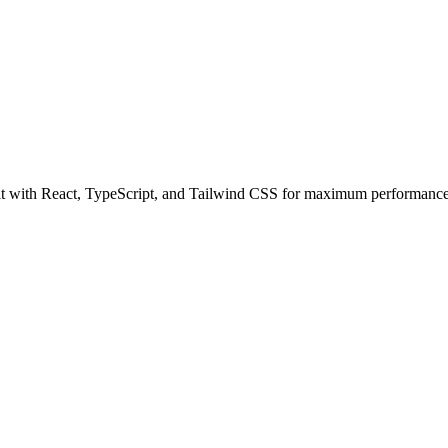
 with React, TypeScript, and Tailwind CSS for maximum performance a