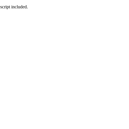
cript included.