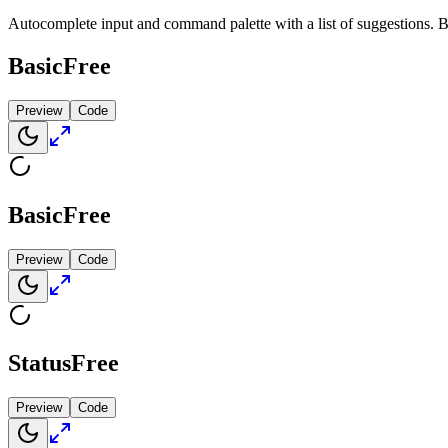
Autocomplete input and command palette with a list of suggestions. 
Basic
Free
Preview
Code
Basic
Free
Preview
Code
Status
Free
Preview
Code