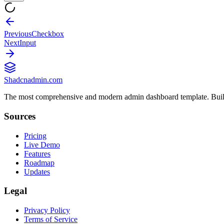
Previous
Checkbox
Next
Input
Shadcnadmin.com
The most comprehensive and modern admin dashboard template. Built
Sources
Pricing
Live Demo
Features
Roadmap
Updates
Legal
Privacy Policy
Terms of Service