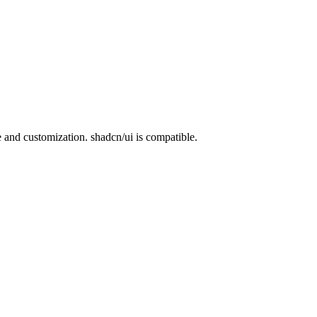
nd customization. shadcn/ui is compatible.